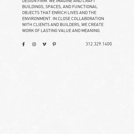
DESIGN FIRM. WE IMAGINE AND CRAFT
BUILDINGS, SPACES, AND FUNCTIONAL
OBJECTS THAT ENRICH LIVES AND THE
ENVIRONMENT. IN CLOSE COLLABORATION
WITH CLIENTS AND BUILDERS, WE CREATE
WORK OF LASTING VALUE AND MEANING.
312.329.1400