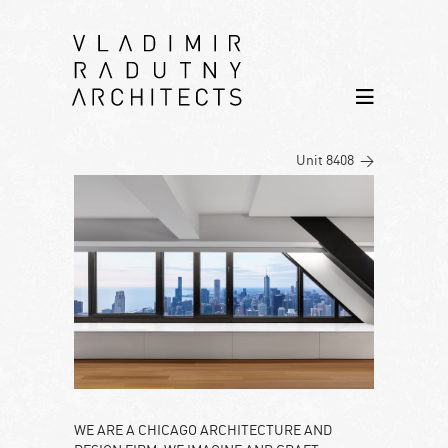
Unit 8408 >
WE ARE A CHICAGO ARCHITECTURE AND