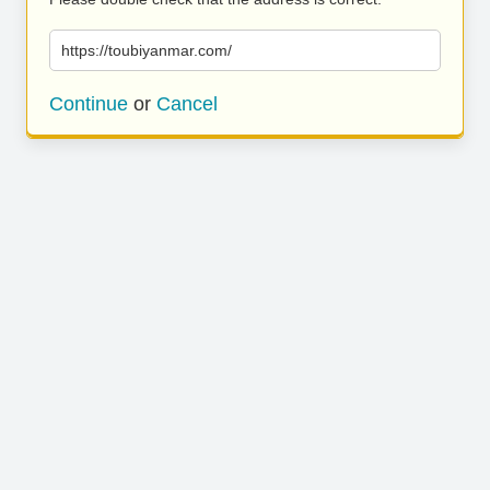
https://toubiyanmar.com/
Continue
or
Cancel