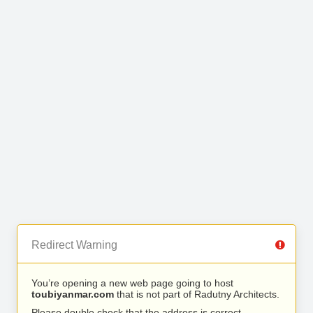
Redirect Warning
You’re opening a new web page going to host
toubiyanmar.com
that is not part of Radutny Architects.
Please double check that the address is correct.