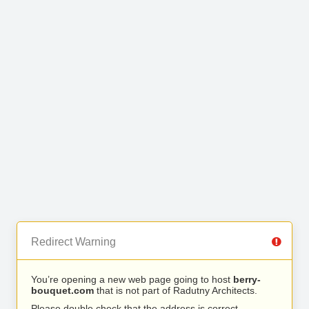
Redirect Warning
You’re opening a new web page going to host
berry-
bouquet.com
that is not part of Radutny Architects.
Please double check that the address is correct.