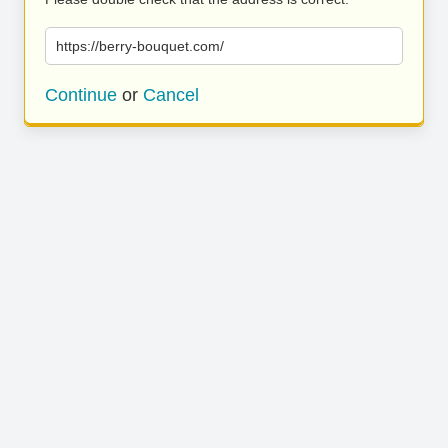
https://berry-bouquet.com/
Continue
or
Cancel