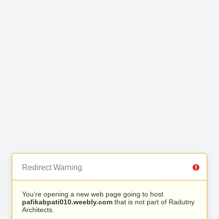
Redirect Warning
You’re opening a new web page going to host
pafikabpati010.weebly.com
that is not part of Radutny
Architects.