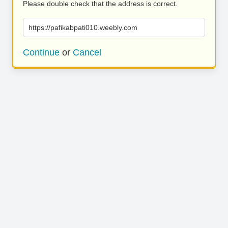
Please double check that the address is correct.
https://pafikabpati010.weebly.com
Continue
or
Cancel