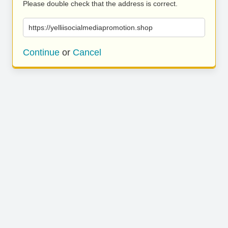
Please double check that the address is correct.
https://yelliisocialmediapromotion.shop
Continue
or
Cancel