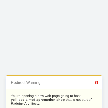
Redirect Warning
You’re opening a new web page going to host
yelliisocialmediapromotion.shop
that is not part of
Radutny Architects.