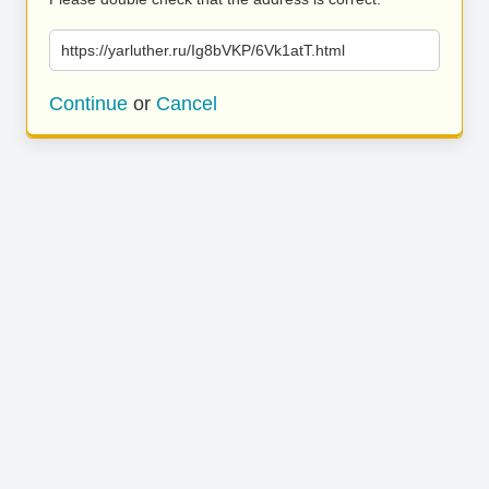
https://yarluther.ru/Ig8bVKP/6Vk1atT.html
Continue
or
Cancel