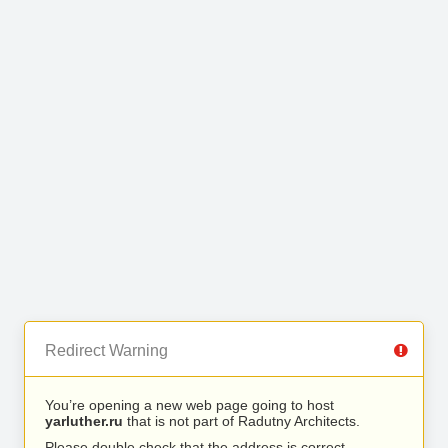
Redirect Warning
You’re opening a new web page going to host
yarluther.ru
that is not part of Radutny Architects.
Please double check that the address is correct.