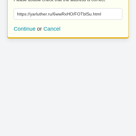
https://yarluther.ru/6wwRxHO/FOTblSu.html
Continue
or
Cancel