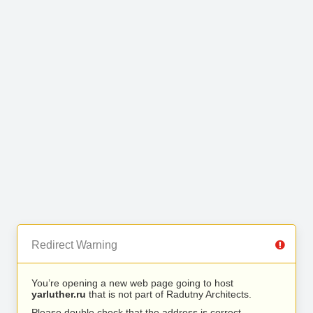
Redirect Warning
You’re opening a new web page going to host
yarluther.ru
that is not part of Radutny Architects.
Please double check that the address is correct.