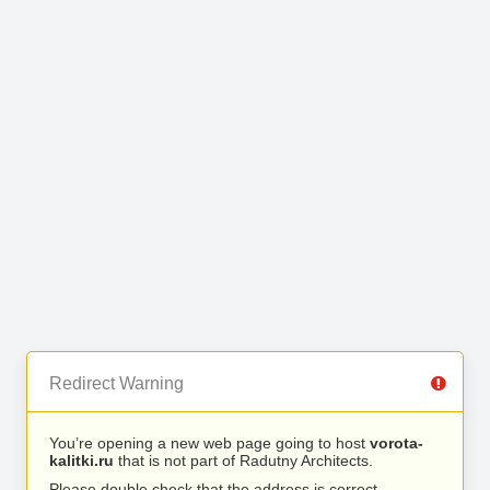
Redirect Warning
You’re opening a new web page going to host
vorota-
kalitki.ru
that is not part of Radutny Architects.
Please double check that the address is correct.