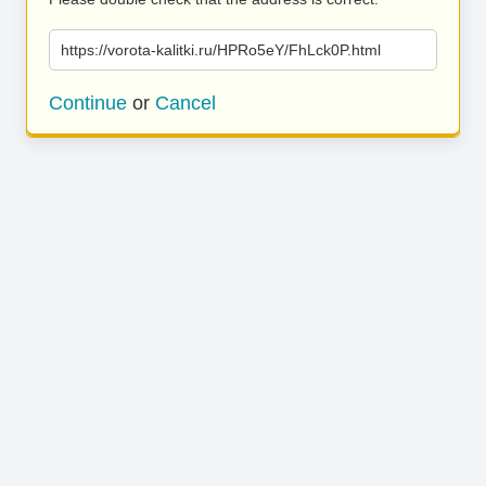
https://vorota-kalitki.ru/HPRo5eY/FhLck0P.html
Continue
or
Cancel