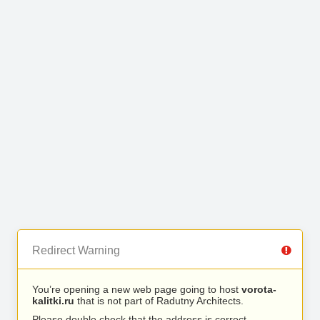
Redirect Warning
You’re opening a new web page going to host
vorota-
kalitki.ru
that is not part of Radutny Architects.
Please double check that the address is correct.