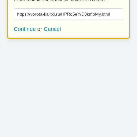
https://vorota-kalitki.ru/HPRo5eY/D3kmoMy.html
Continue
or
Cancel