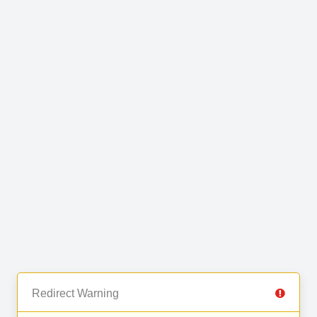
Redirect Warning