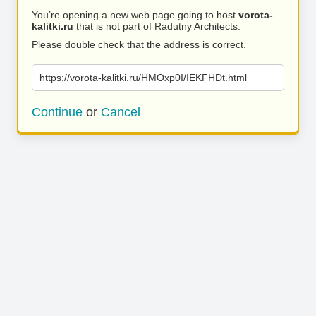
You’re opening a new web page going to host
vorota-
kalitki.ru
that is not part of Radutny Architects.
Please double check that the address is correct.
https://vorota-kalitki.ru/HMOxp0I/IEKFHDt.html
Continue
or
Cancel