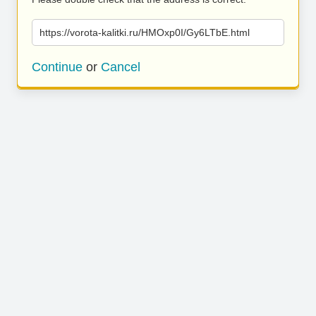
https://vorota-kalitki.ru/HMOxp0I/Gy6LTbE.html
Continue
or
Cancel