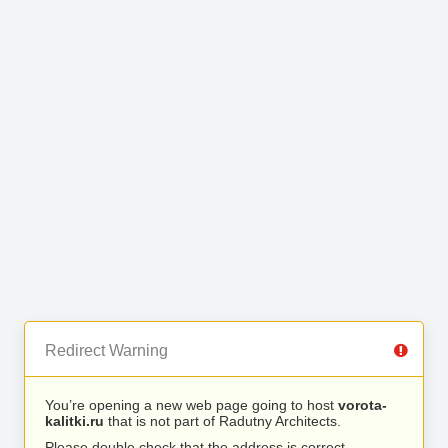
Redirect Warning
You’re opening a new web page going to host
vorota-
kalitki.ru
that is not part of Radutny Architects.
Please double check that the address is correct.