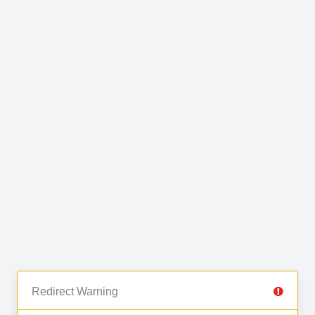
Redirect Warning