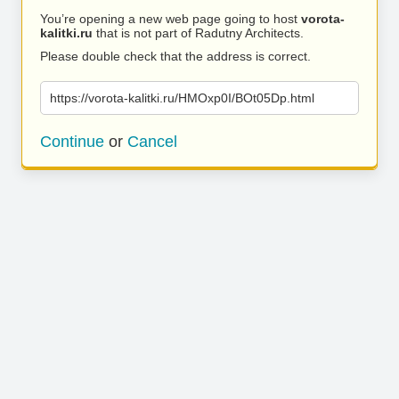
You’re opening a new web page going to host
vorota-
kalitki.ru
that is not part of Radutny Architects.
Please double check that the address is correct.
https://vorota-kalitki.ru/HMOxp0I/BOt05Dp.html
Continue
or
Cancel