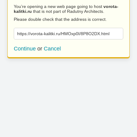
You’re opening a new web page going to host
vorota-
kalitki.ru
that is not part of Radutny Architects.
Please double check that the address is correct.
https://vorota-kalitki.ru/HMOxp0I/8P8O2DX.html
Continue
or
Cancel