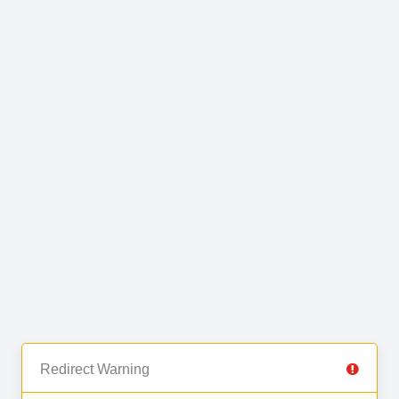
Redirect Warning