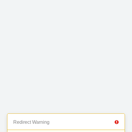
Redirect Warning