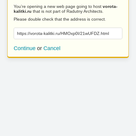
You’re opening a new web page going to host
vorota-
kalitki.ru
that is not part of Radutny Architects.
Please double check that the address is correct.
https://vorota-kalitki.ru/HMOxp0I/21wUFDZ.html
Continue
or
Cancel