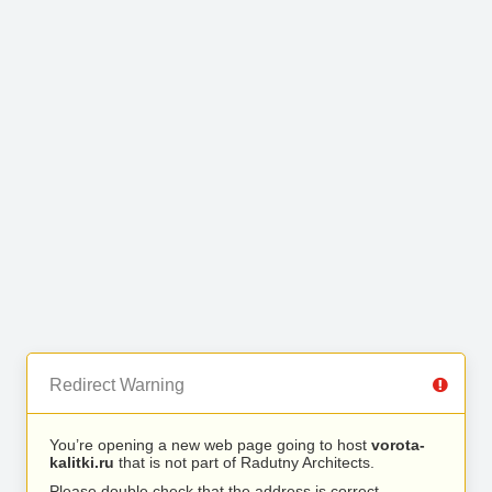
Redirect Warning
You’re opening a new web page going to host
vorota-
kalitki.ru
that is not part of Radutny Architects.
Please double check that the address is correct.