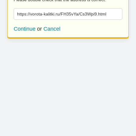
https://vorota-kalitki.ru/FH35vYa/Cs3Wpi9.html
Continue
or
Cancel