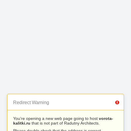
Redirect Warning
You’re opening a new web page going to host
vorota-
kalitki.ru
that is not part of Radutny Architects.
Please double check that the address is correct.