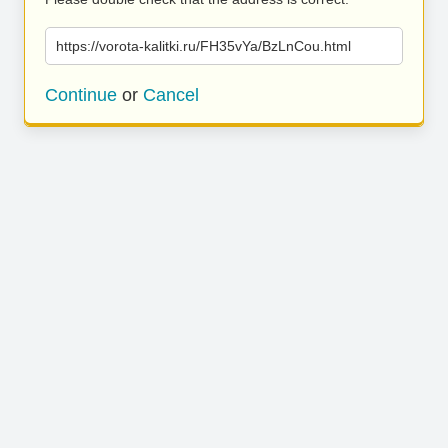
https://vorota-kalitki.ru/FH35vYa/BzLnCou.html
Continue
or
Cancel