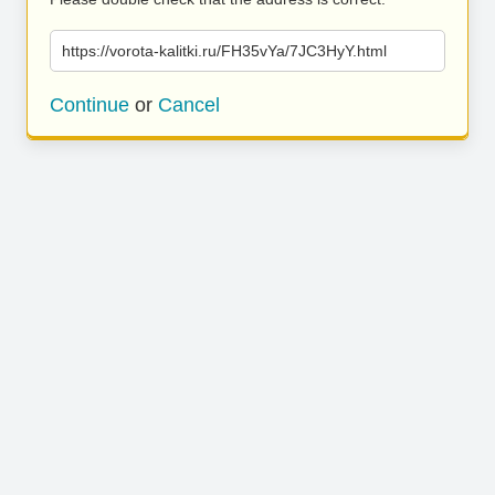
https://vorota-kalitki.ru/FH35vYa/7JC3HyY.html
Continue
or
Cancel