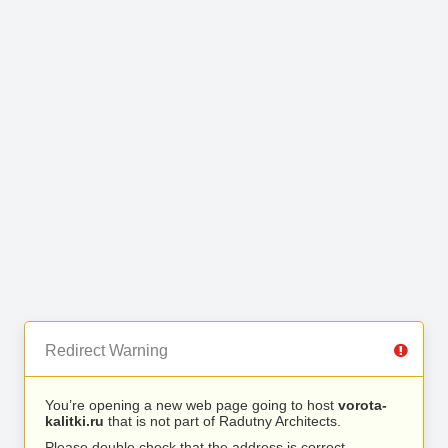
Redirect Warning
You’re opening a new web page going to host
vorota-
kalitki.ru
that is not part of Radutny Architects.
Please double check that the address is correct.