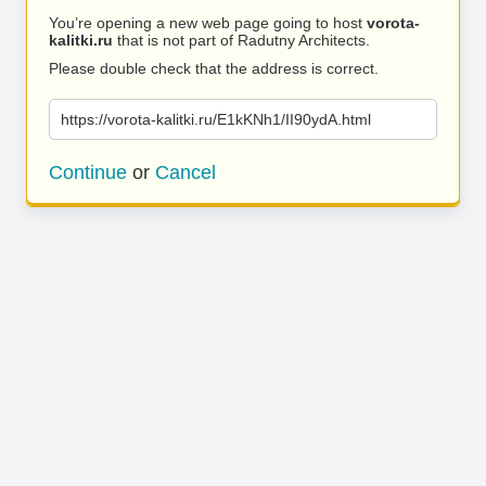
You’re opening a new web page going to host
vorota-
kalitki.ru
that is not part of Radutny Architects.
Please double check that the address is correct.
https://vorota-kalitki.ru/E1kKNh1/II90ydA.html
Continue
or
Cancel