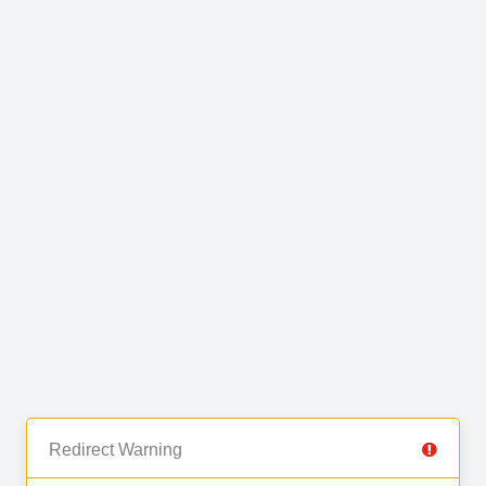
Redirect Warning