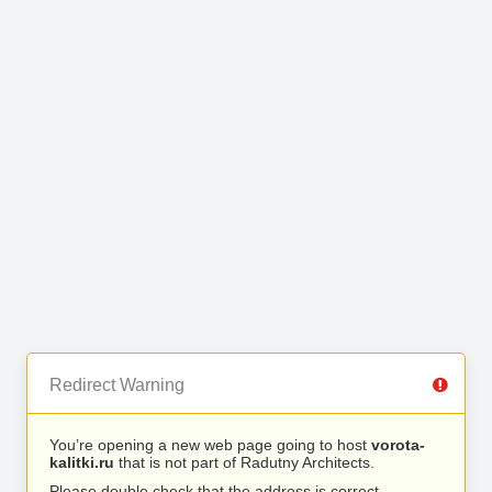
Redirect Warning
You’re opening a new web page going to host
vorota-
kalitki.ru
that is not part of Radutny Architects.
Please double check that the address is correct.