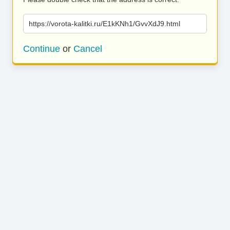
https://vorota-kalitki.ru/E1kKNh1/GvvXdJ9.html
Continue
or
Cancel