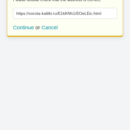
https://vorota-kalitki.ru/E1kKNh1/EOeLEic.html
Continue
or
Cancel