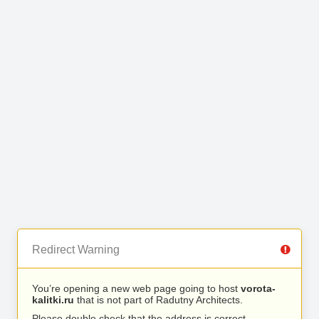
Redirect Warning
You’re opening a new web page going to host
vorota-
kalitki.ru
that is not part of Radutny Architects.
Please double check that the address is correct.