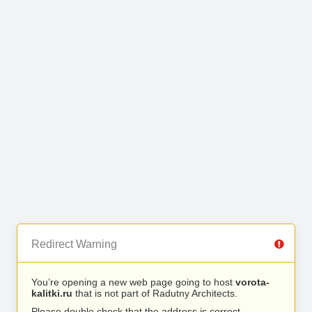
Redirect Warning
You’re opening a new web page going to host
vorota-
kalitki.ru
that is not part of Radutny Architects.
Please double check that the address is correct.