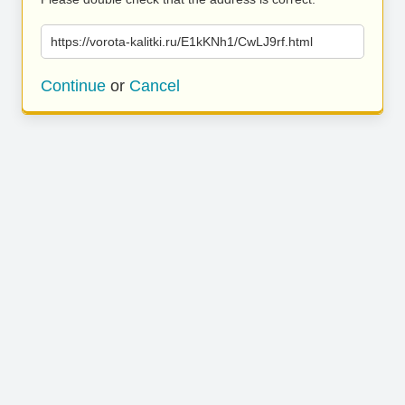
https://vorota-kalitki.ru/E1kKNh1/CwLJ9rf.html
Continue
or
Cancel