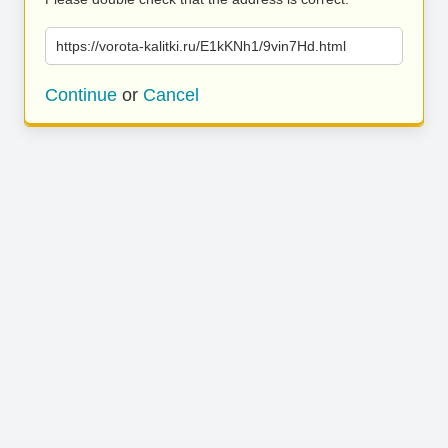
https://vorota-kalitki.ru/E1kKNh1/9vin7Hd.html
Continue
or
Cancel