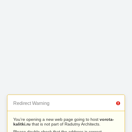
Redirect Warning
You’re opening a new web page going to host
vorota-
kalitki.ru
that is not part of Radutny Architects.
Please double check that the address is correct.