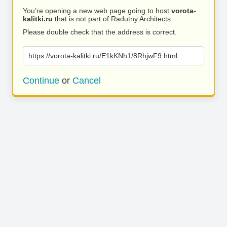
You’re opening a new web page going to host
vorota-
kalitki.ru
that is not part of Radutny Architects.
Please double check that the address is correct.
https://vorota-kalitki.ru/E1kKNh1/8RhjwF9.html
Continue
or
Cancel