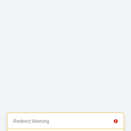
Redirect Warning