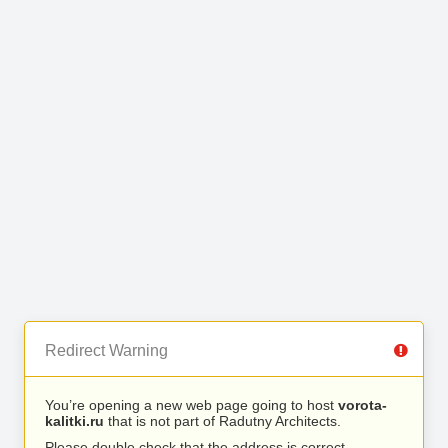
Redirect Warning
You’re opening a new web page going to host
vorota-
kalitki.ru
that is not part of Radutny Architects.
Please double check that the address is correct.