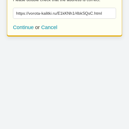
https://vorota-kalitki.ru/E1kKNh1/4bkSQsC.html
Continue
or
Cancel