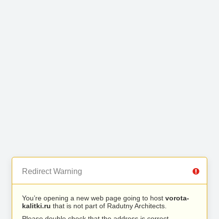
Redirect Warning
You’re opening a new web page going to host
vorota-
kalitki.ru
that is not part of Radutny Architects.
Please double check that the address is correct.