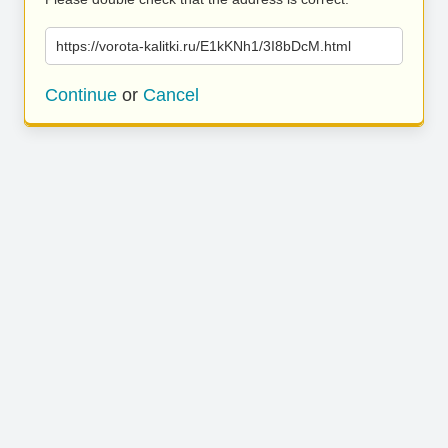
https://vorota-kalitki.ru/E1kKNh1/3I8bDcM.html
Continue
or
Cancel