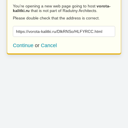
You’re opening a new web page going to host
vorota-
kalitki.ru
that is not part of Radutny Architects.
Please double check that the address is correct.
https://vorota-kalitki.ru/DlkRNSo/HLFYRCC.html
Continue
or
Cancel