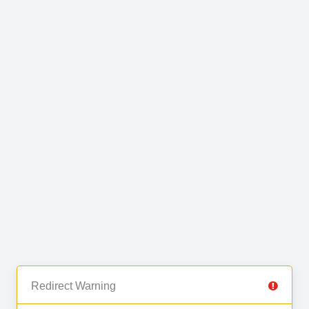
Redirect Warning