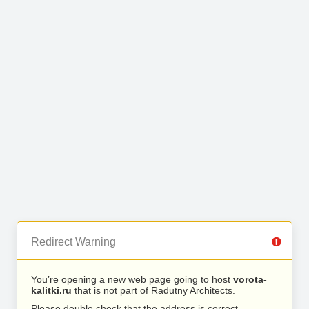
Redirect Warning
You’re opening a new web page going to host
vorota-
kalitki.ru
that is not part of Radutny Architects.
Please double check that the address is correct.