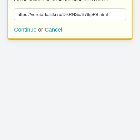
https://vorota-kalitki.ru/DlkRNSo/B7tkpP9.html
Continue
or
Cancel