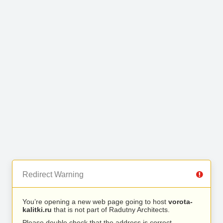
Redirect Warning
You’re opening a new web page going to host
vorota-
kalitki.ru
that is not part of Radutny Architects.
Please double check that the address is correct.