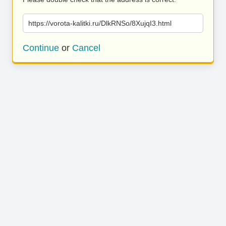
https://vorota-kalitki.ru/DlkRNSo/8XujqI3.html
Continue
or
Cancel