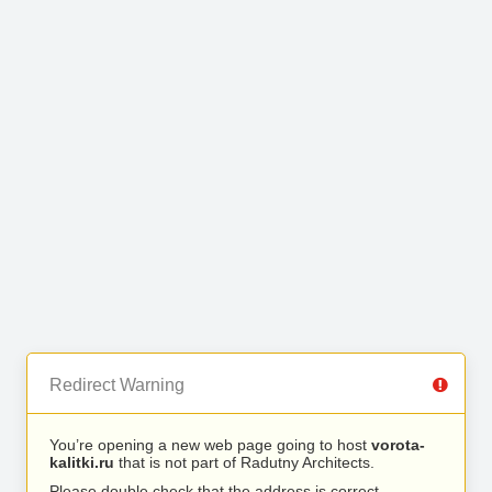
Redirect Warning
You’re opening a new web page going to host
vorota-
kalitki.ru
that is not part of Radutny Architects.
Please double check that the address is correct.