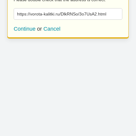
https://vorota-kalitki.ru/DlkRNSo/3o7UsA2.html
Continue
or
Cancel