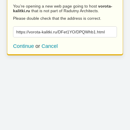
You’re opening a new web page going to host
vorota-
kalitki.ru
that is not part of Radutny Architects.
Please double check that the address is correct.
https://vorota-kalitki.ru/DFet1YO/DPQWhb1.html
Continue
or
Cancel