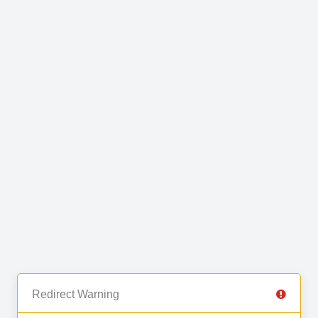
Redirect Warning