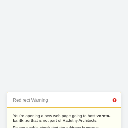
Redirect Warning
You’re opening a new web page going to host
vorota-
kalitki.ru
that is not part of Radutny Architects.
Please double check that the address is correct.