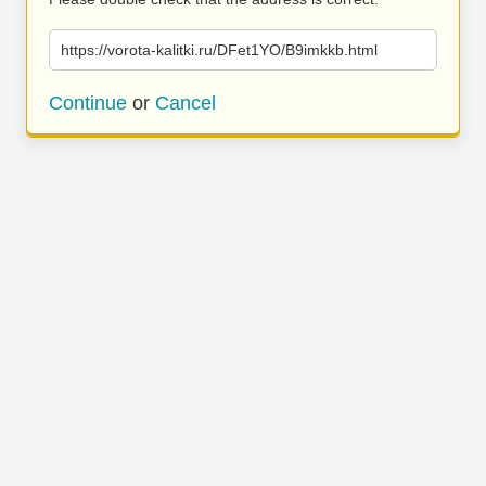
https://vorota-kalitki.ru/DFet1YO/B9imkkb.html
Continue
or
Cancel