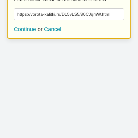
https://vorota-kalitki.ru/D15vLS5/90CJqmW.html
Continue
or
Cancel