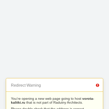
Redirect Warning
You’re opening a new web page going to host
vorota-
kalitki.ru
that is not part of Radutny Architects.
Please double check that the address is correct.