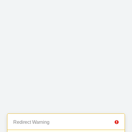
Redirect Warning