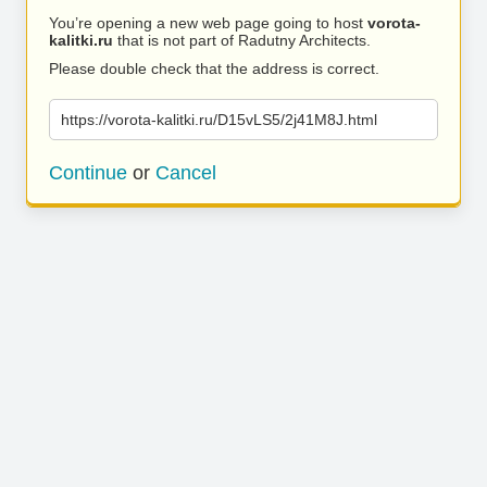
You’re opening a new web page going to host
vorota-
kalitki.ru
that is not part of Radutny Architects.
Please double check that the address is correct.
https://vorota-kalitki.ru/D15vLS5/2j41M8J.html
Continue
or
Cancel