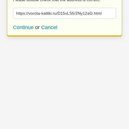
https://vorota-kalitki.ru/D15vLS5/2Ny12aG.html
Continue
or
Cancel