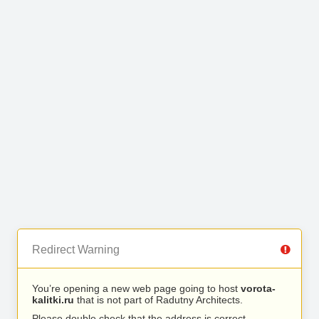
Redirect Warning
You’re opening a new web page going to host
vorota-
kalitki.ru
that is not part of Radutny Architects.
Please double check that the address is correct.