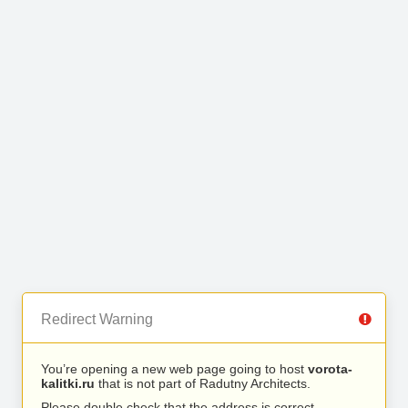
Redirect Warning
You’re opening a new web page going to host
vorota-
kalitki.ru
that is not part of Radutny Architects.
Please double check that the address is correct.