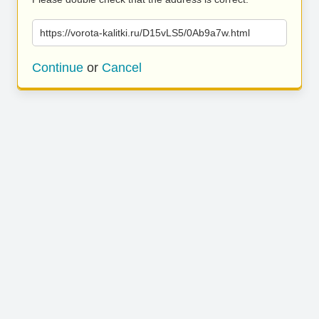
https://vorota-kalitki.ru/D15vLS5/0Ab9a7w.html
Continue
or
Cancel