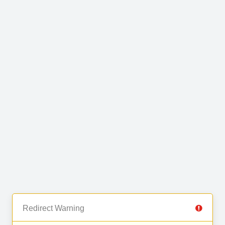
Redirect Warning