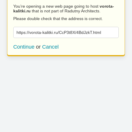
You’re opening a new web page going to host
vorota-
kalitki.ru
that is not part of Radutny Architects.
Please double check that the address is correct.
https://vorota-kalitki.ru/CcP3t8X/4BdJzkT.html
Continue
or
Cancel