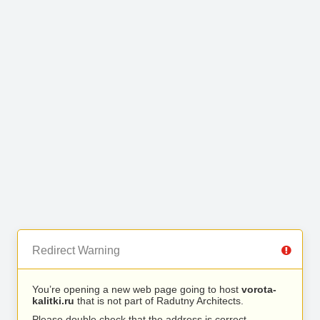
Redirect Warning
You’re opening a new web page going to host
vorota-
kalitki.ru
that is not part of Radutny Architects.
Please double check that the address is correct.