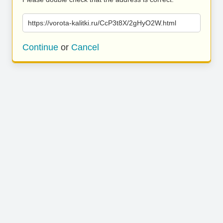
https://vorota-kalitki.ru/CcP3t8X/2gHyO2W.html
Continue
or
Cancel