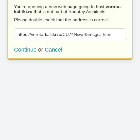
You’re opening a new web page going to host
vorota-
kalitki.ru
that is not part of Radutny Architects.
Please double check that the address is correct.
https://vorota-kalitki.ru/CU74Nsw/B5mcgsJ.html
Continue
or
Cancel