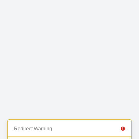
Redirect Warning