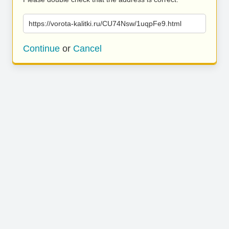
https://vorota-kalitki.ru/CU74Nsw/1uqpFe9.html
Continue
or
Cancel