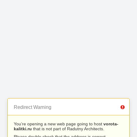
Redirect Warning
You’re opening a new web page going to host
vorota-
kalitki.ru
that is not part of Radutny Architects.
Please double check that the address is correct.