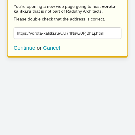
You’re opening a new web page going to host
vorota-
kalitki.ru
that is not part of Radutny Architects.
Please double check that the address is correct.
https://vorota-kalitki.ru/CU74Nsw/0PjBh1j.html
Continue
or
Cancel