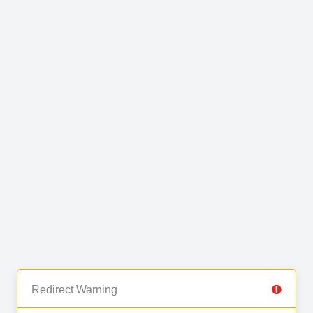
Redirect Warning