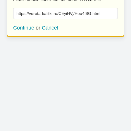
https://vorota-kalitki.ru/CEyiHVj/Heu4f8G.html
Continue
or
Cancel