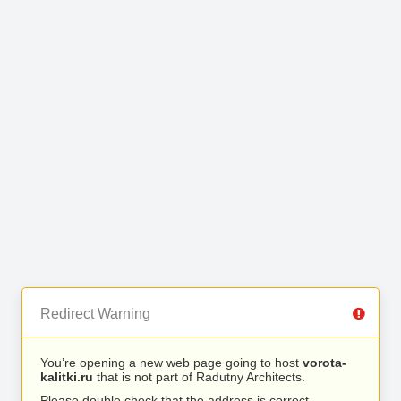
Redirect Warning
You’re opening a new web page going to host
vorota-
kalitki.ru
that is not part of Radutny Architects.
Please double check that the address is correct.