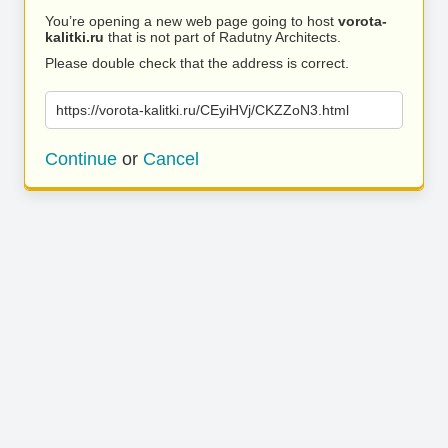
You’re opening a new web page going to host
vorota-
kalitki.ru
that is not part of Radutny Architects.
Please double check that the address is correct.
https://vorota-kalitki.ru/CEyiHVj/CKZZoN3.html
Continue
or
Cancel