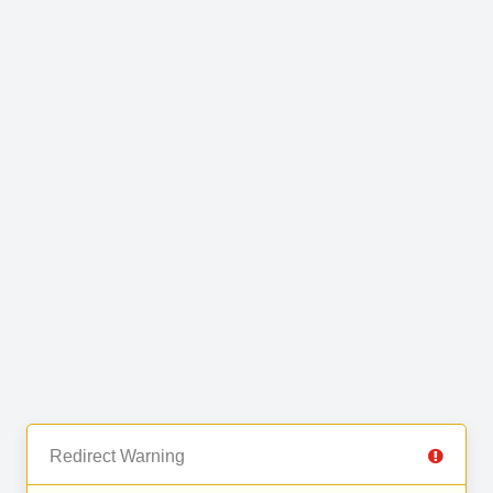
Redirect Warning