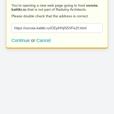
You’re opening a new web page going to host
vorota-
kalitki.ru
that is not part of Radutny Architects.
Please double check that the address is correct.
https://vorota-kalitki.ru/CEyiHVj/55VFe2f.html
Continue
or
Cancel