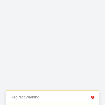
Redirect Warning