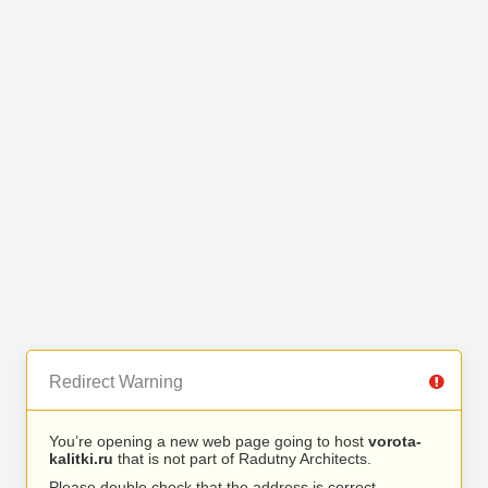
Redirect Warning
You’re opening a new web page going to host
vorota-
kalitki.ru
that is not part of Radutny Architects.
Please double check that the address is correct.