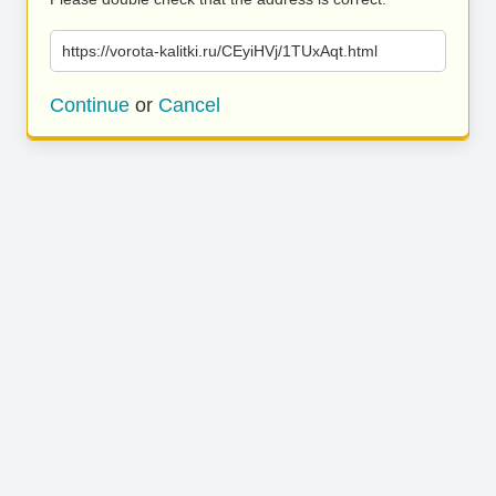
https://vorota-kalitki.ru/CEyiHVj/1TUxAqt.html
Continue
or
Cancel