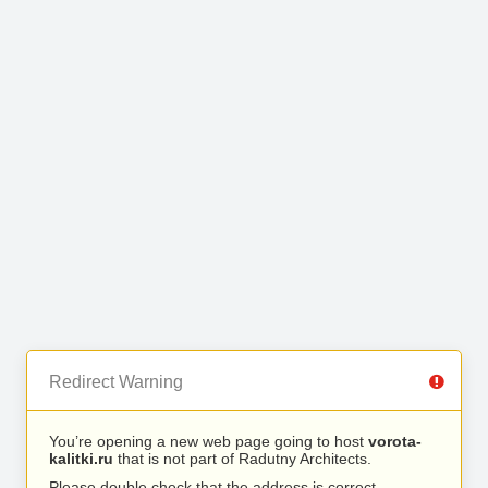
Redirect Warning
You’re opening a new web page going to host
vorota-
kalitki.ru
that is not part of Radutny Architects.
Please double check that the address is correct.