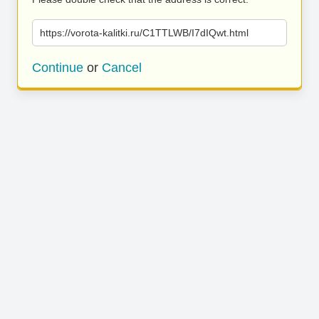
https://vorota-kalitki.ru/C1TTLWB/I7dIQwt.html
Continue
or
Cancel