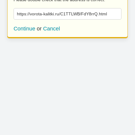
https://vorota-kalitki.ru/C1TTLWB/FdY8rrQ.html
Continue
or
Cancel