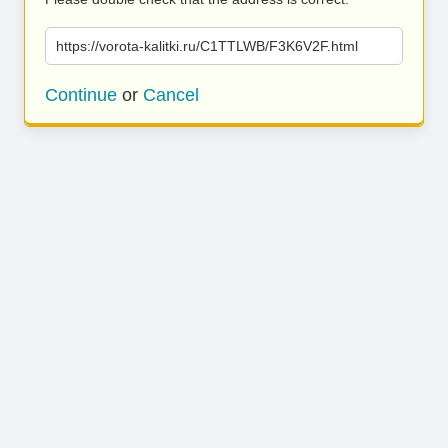
https://vorota-kalitki.ru/C1TTLWB/F3K6V2F.html
Continue
or
Cancel