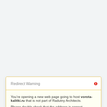
Redirect Warning
You’re opening a new web page going to host
vorota-
kalitki.ru
that is not part of Radutny Architects.
Please double check that the address is correct.