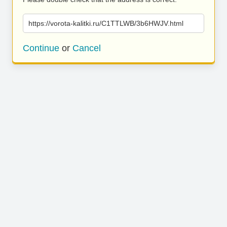
https://vorota-kalitki.ru/C1TTLWB/3b6HWJV.html
Continue
or
Cancel