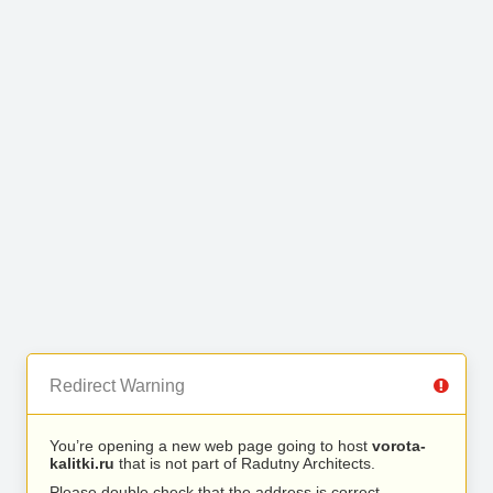
Redirect Warning
You’re opening a new web page going to host
vorota-
kalitki.ru
that is not part of Radutny Architects.
Please double check that the address is correct.