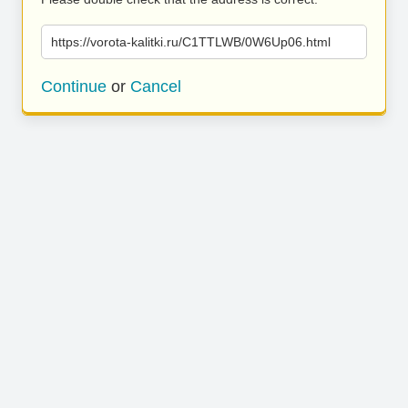
https://vorota-kalitki.ru/C1TTLWB/0W6Up06.html
Continue
or
Cancel