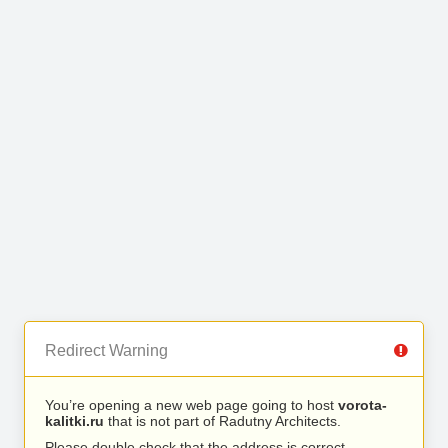
Redirect Warning
You’re opening a new web page going to host
vorota-
kalitki.ru
that is not part of Radutny Architects.
Please double check that the address is correct.