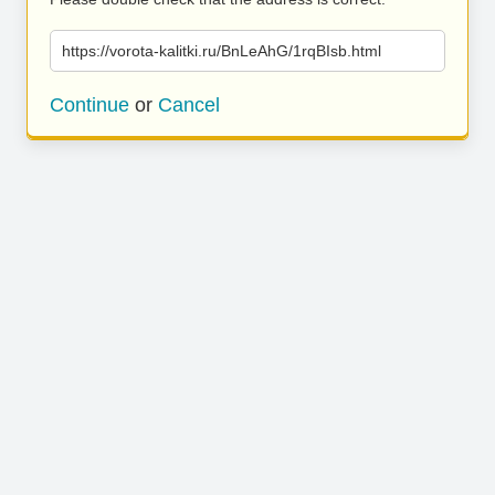
https://vorota-kalitki.ru/BnLeAhG/1rqBIsb.html
Continue
or
Cancel