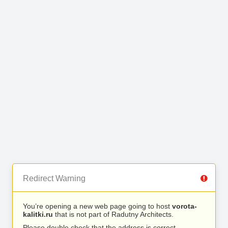
Redirect Warning
You’re opening a new web page going to host
vorota-
kalitki.ru
that is not part of Radutny Architects.
Please double check that the address is correct.